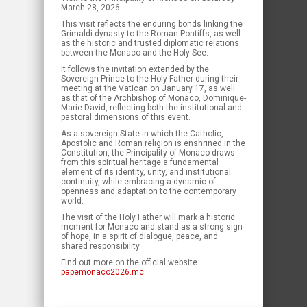
March 28, 2026.
This visit reflects the enduring bonds linking the
Grimaldi dynasty to the Roman Pontiffs, as well
as the historic and trusted diplomatic relations
between the Monaco and the Holy See.
It follows the invitation extended by the
Sovereign Prince to the Holy Father during their
meeting at the Vatican on January 17, as well
as that of the Archbishop of Monaco, Dominique-
Marie David, reflecting both the institutional and
pastoral dimensions of this event.
As a sovereign State in which the Catholic,
Apostolic and Roman religion is enshrined in the
Constitution, the Principality of Monaco draws
from this spiritual heritage a fundamental
element of its identity, unity, and institutional
continuity, while embracing a dynamic of
openness and adaptation to the contemporary
world.
The visit of the Holy Father will mark a historic
moment for Monaco and stand as a strong sign
of hope, in a spirit of dialogue, peace, and
shared responsibility.
Find out more on the official website
papemonaco2026.mc