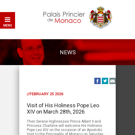
MENU
NEWS
//FEBRUARY 25 2026
Visit of His Holiness Pope Leo
XIV on March 28th, 2026
Their Serene Highnesses Prince Albert II and
Princess Charlene will welcome His Holiness
Pope Leo XIV on the occasion of an Apostolic
Visit to the Principality of Monaco on Saturday