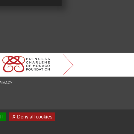
RIVACY
ll
✗ Deny all cookies