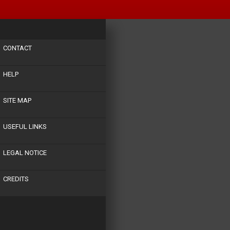
CONTACT
HELP
SITE MAP
USEFUL LINKS
LEGAL NOTICE
CREDITS