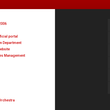
2006
o
icial portal
n Department
ebsite
ses Management
Orchestra