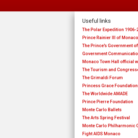
Useful links
The Polar Expedition 1906-
Prince Rainier III of Monac
The Prince's Government off
Government Communicatio
Monaco Town Hall official w
The Tourism and Congres
The Grimaldi Forum
Princess Grace Foundation
The Worldwide AMADE
Prince Pierre Foundation
Monte Carlo Ballets
The Arts Spring Festival
Monte Carlo Philharmonic 
Fight AIDS Monaco