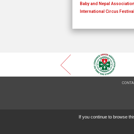
Baby and Nepal Associatio
International Circus Festiv
CONTA
If you continue to browse thi