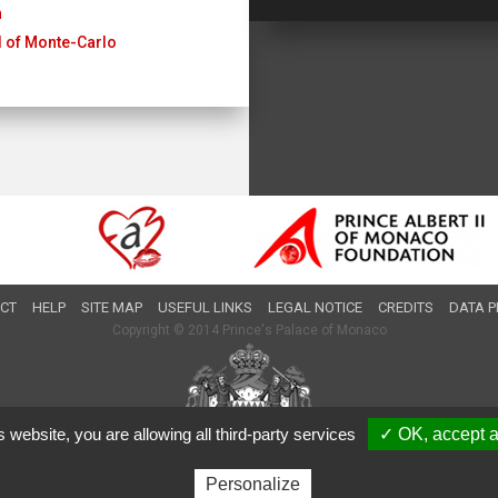
n
al of Monte-Carlo
CT
HELP
SITE MAP
USEFUL LINKS
LEGAL NOTICE
CREDITS
DATA P
Copyright © 2014 Prince's Palace of Monaco
s website, you are allowing all third-party services
✓ OK, accept a
Personalize