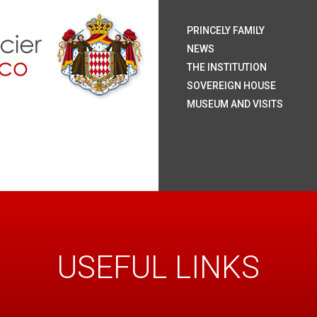
H.S.
H.S
H.R
H.S
The
Coa
Nat
Pal
The
Roy
The
The
Rai
Sum
Arc
Onl
PRINCELY FAMILY
Mo
NEWS
THE INSTITUTION
SOVEREIGN HOUSE
MUSEUM AND VISITS
USEFUL LINKS