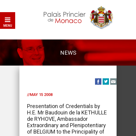
MENU
NEWS
//MAY 15 2008
Presentation of Credentials by
H.E. Mr Baudouin de la KETHULLE
de RYHOVE, Ambassador
Extraordinary and Plenipotentiary
of BELGIUM to the Principality of