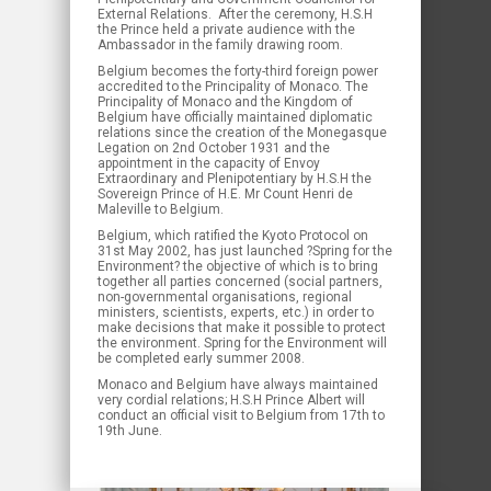
External Relations. After the ceremony, H.S.H
the Prince held a private audience with the
Ambassador in the family drawing room.
Belgium becomes the forty-third foreign power
accredited to the Principality of Monaco. The
Principality of Monaco and the Kingdom of
Belgium have officially maintained diplomatic
relations since the creation of the Monegasque
Legation on 2nd October 1931 and the
appointment in the capacity of Envoy
Extraordinary and Plenipotentiary by H.S.H the
Sovereign Prince of H.E. Mr Count Henri de
Maleville to Belgium.
Belgium, which ratified the Kyoto Protocol on
31st May 2002, has just launched ?Spring for the
Environment? the objective of which is to bring
together all parties concerned (social partners,
non-governmental organisations, regional
ministers, scientists, experts, etc.) in order to
make decisions that make it possible to protect
the environment. Spring for the Environment will
be completed early summer 2008.
Monaco and Belgium have always maintained
very cordial relations; H.S.H Prince Albert will
conduct an official visit to Belgium from 17th to
19th June.