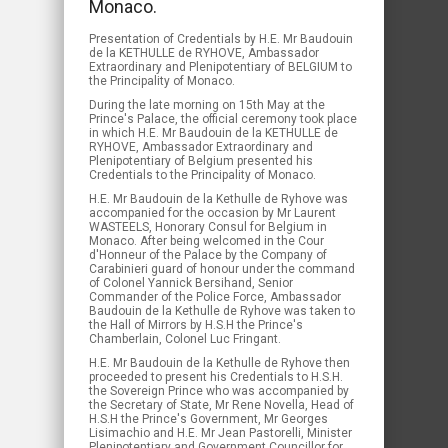
Monaco.
Presentation of Credentials by H.E. Mr Baudouin
de la KETHULLE de RYHOVE, Ambassador
Extraordinary and Plenipotentiary of BELGIUM to
the Principality of Monaco.
During the late morning on 15th May at the
Prince's Palace, the official ceremony took place
in which H.E. Mr Baudouin de la KETHULLE de
RYHOVE, Ambassador Extraordinary and
Plenipotentiary of Belgium presented his
Credentials to the Principality of Monaco.
H.E. Mr Baudouin de la Kethulle de Ryhove was
accompanied for the occasion by Mr Laurent
WASTEELS, Honorary Consul for Belgium in
Monaco. After being welcomed in the Cour
d'Honneur of the Palace by the Company of
Carabinieri guard of honour under the command
of Colonel Yannick Bersihand, Senior
Commander of the Police Force, Ambassador
Baudouin de la Kethulle de Ryhove was taken to
the Hall of Mirrors by H.S.H the Prince's
Chamberlain, Colonel Luc Fringant.
H.E. Mr Baudouin de la Kethulle de Ryhove then
proceeded to present his Credentials to H.S.H.
the Sovereign Prince who was accompanied by
the Secretary of State, Mr Rene Novella, Head of
H.S.H the Prince's Government, Mr Georges
Lisimachio and H.E. Mr Jean Pastorelli, Minister
Plenipotentiary and Government Councillor for