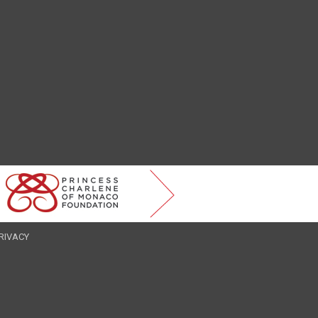
RIVACY