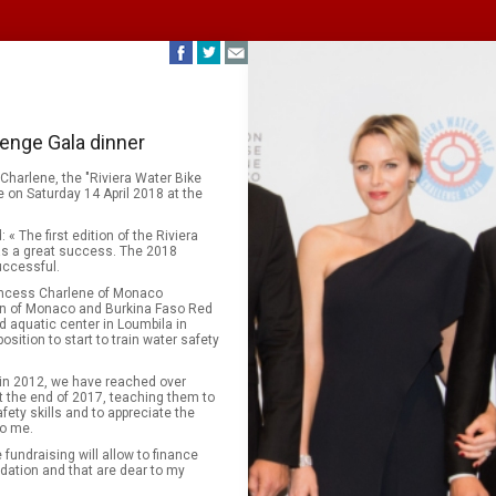
lenge Gala dinner
Charlene, the "Riviera Water Bike
e on Saturday 14 April 2018 at the
 The first edition of the Riviera
as a great success. The 2018
uccessful.
rincess Charlene of Monaco
ion of Monaco and Burkina Faso Red
 aquatic center in Loumbila in
sition to start to train water safety
in 2012, we have reached over
t the end of 2017, teaching them to
fety skills and to appreciate the
to me.
 fundraising will allow to finance
dation and that are dear to my