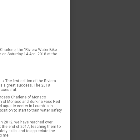
Charlene, the "Riviera Water Bike
e on Saturday 14 April 2018 at the
 The first edition of the Riviera
as a great success. The 2018
uccessful.
rincess Charlene of Monaco
ion of Monaco and Burkina Faso Red
 aquatic center in Loumbila in
sition to start to train water safety
in 2012, we have reached over
t the end of 2017, teaching them to
fety skills and to appreciate the
to me.