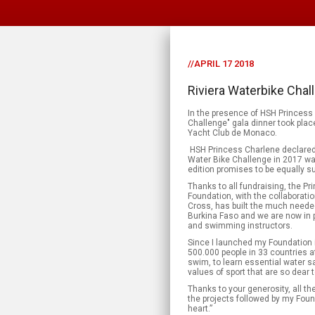
//APRIL 17 2018
Riviera Waterbike Chal
In the presence of HSH Princess 
Challenge" gala dinner took plac
Yacht Club de Monaco.
HSH Princess Charlene declared: «
Water Bike Challenge in 2017 w
edition promises to be equally s
Thanks to all fundraising, the P
Foundation, with the collaborat
Cross, has built the much needed
Burkina Faso and we are now in po
and swimming instructors.
Since I launched my Foundation 
500.000 people in 33 countries a
swim, to learn essential water sa
values of sport that are so dear 
Thanks to your generosity, all the
the projects followed by my Foun
heart.”