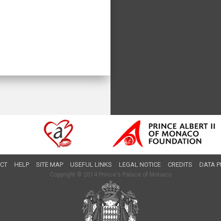
CT
HELP
SITE MAP
USEFUL LINKS
LEGAL NOTICE
CREDITS
DATA P
Copyright © 2014 Prince's Palace of Monaco