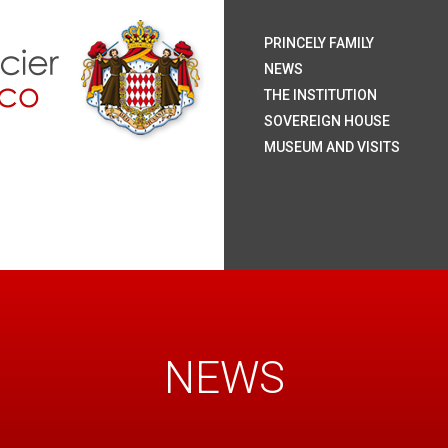
H.S.
H.S
H.R
H.S
The
Coa
Nat
Pal
The
Roy
The
The
Rai
Sum
Arc
Onl
PRINCELY FAMILY
Mo
NEWS
THE INSTITUTION
SOVEREIGN HOUSE
MUSEUM AND VISITS
NEWS