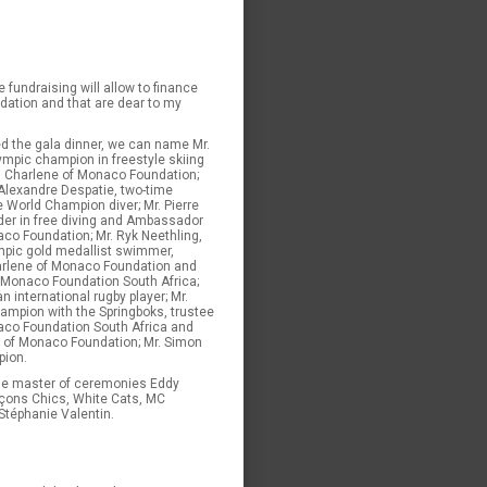
e fundraising will allow to finance
dation and that are dear to my
d the gala dinner, we can name Mr.
ympic champion in freestyle skiing
 Charlene of Monaco Foundation;
 Alexandre Despatie, two-time
 World Champion diver; Mr. Pierre
older in free diving and Ambassador
co Foundation; Mr. Ryk Neethling,
mpic gold medallist swimmer,
rlene of Monaco Foundation and
 Monaco Foundation South Africa;
n international rugby player; Mr.
ampion with the Springboks, trustee
aco Foundation South Africa and
e of Monaco Foundation; Mr. Simon
pion.
he master of ceremonies Eddy
çons Chics, White Cats, MC
 Stéphanie Valentin.