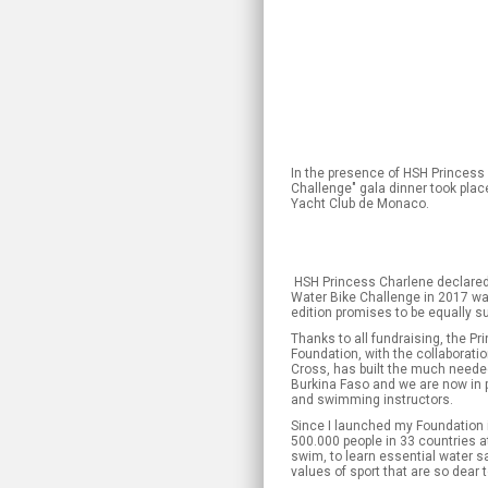
In the presence of HSH Princess 
Challenge" gala dinner took plac
Yacht Club de Monaco.
HSH Princess Charlene declared: «
Water Bike Challenge in 2017 w
edition promises to be equally s
Thanks to all fundraising, the P
Foundation, with the collaborat
Cross, has built the much needed
Burkina Faso and we are now in po
and swimming instructors.
Since I launched my Foundation 
500.000 people in 33 countries a
swim, to learn essential water sa
values of sport that are so dear 