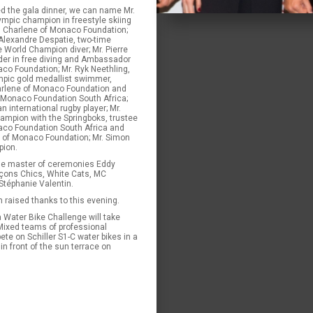
d the gala dinner, we can name Mr.
ympic champion in freestyle skiing
 Charlene of Monaco Foundation;
 Alexandre Despatie, two-time
 World Champion diver; Mr. Pierre
older in free diving and Ambassador
co Foundation; Mr. Ryk Neethling,
mpic gold medallist swimmer,
rlene of Monaco Foundation and
 Monaco Foundation South Africa;
n international rugby player; Mr.
ampion with the Springboks, trustee
aco Foundation South Africa and
e of Monaco Foundation; Mr. Simon
pion.
he master of ceremonies Eddy
çons Chics, White Cats, MC
 Stéphanie Valentin.
n raised thanks to this evening.
a Water Bike Challenge will take
Mixed teams of professional
te on Schiller S1-C water bikes in a
in front of the sun terrace on