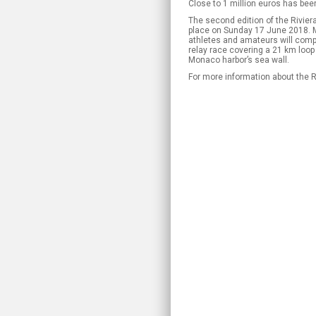
Close to 1 million euros has bee
The second edition of the Rivier
place on Sunday 17 June 2018. 
athletes and amateurs will compe
relay race covering a 21 km loop 
Monaco harbor’s sea wall.
For more information about the R