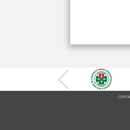
CONTA