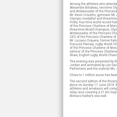
Among the athletes who attende
Alexandre Bilodeau, two-time Ol
and Ambassador of the Princess
Mr. Kevin Crovetto, gymnast; Mr.
Olympic medallist and three-time
Frolla, four-time world record h
of the Princess Charlene of Mona
three-time World Champion, Oly
Ambassador of the Princess Cha
CEO of the Princess Charlene of
Mr. Luciano Orquera, former Italia
François Pienaar, rugby World Ch
of the Princess Charlene of Mon
advisor of the Princess Charlen
Shaw, English rugby World Cham
The evening was presented by t
Jordan and animated by Les Gar
Performers and the violinist Ms.
Close to 1 million euros has bee
The second edition of the Rivier
place on Sunday 17 June 2018. 
athletes and amateurs will compe
relay race covering a 21 km loop 
Monaco harbor’s sea wall.