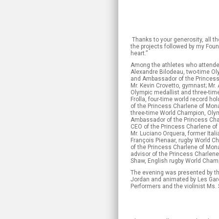
Thanks to your generosity, all th
the projects followed by my Foun
heart.”
Among the athletes who attende
Alexandre Bilodeau, two-time Ol
and Ambassador of the Princess
Mr. Kevin Crovetto, gymnast; Mr.
Olympic medallist and three-time
Frolla, four-time world record h
of the Princess Charlene of Mona
three-time World Champion, Oly
Ambassador of the Princess Cha
CEO of the Princess Charlene of
Mr. Luciano Orquera, former Italia
François Pienaar, rugby World Ch
of the Princess Charlene of Mon
advisor of the Princess Charlen
Shaw, English rugby World Cham
The evening was presented by t
Jordan and animated by Les Gar
Performers and the violinist Ms.