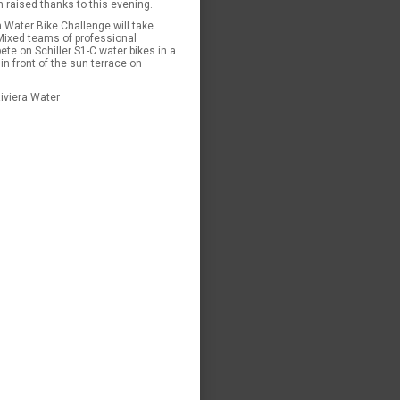
n raised thanks to this evening.
a Water Bike Challenge will take
Mixed teams of professional
te on Schiller S1-C water bikes in a
in front of the sun terrace on
iviera Water