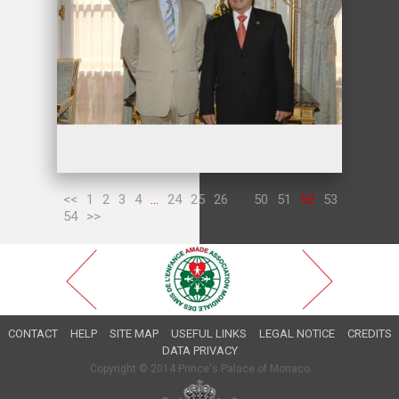
<<
1
2
3
4
...
24
25
26
...
50
51
52
53
54
>>
CONTACT
HELP
SITE MAP
USEFUL LINKS
LEGAL NOTICE
CREDITS
DATA PRIVACY
Copyright © 2014 Prince's Palace of Monaco