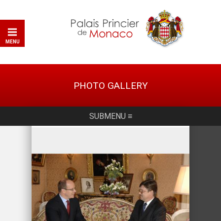
MENU
PHOTO GALLERY
SUBMENU ≡