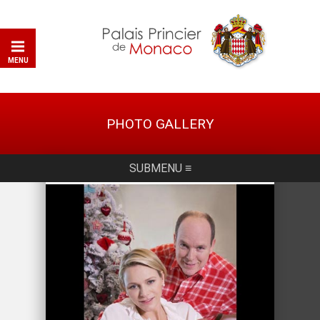
MENU
PHOTO GALLERY
SUBMENU ≡