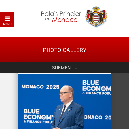
MENU
PHOTO GALLERY
SUBMENU ≡