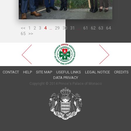
<<
1
2
3
4
...
29
30
31
...
61
62
63
64
65
>>
CONTACT
HELP
SITE MAP
USEFUL LINKS
LEGAL NOTICE
CREDITS
DATA PRIVACY
Copyright © 2014 Prince's Palace of Monaco