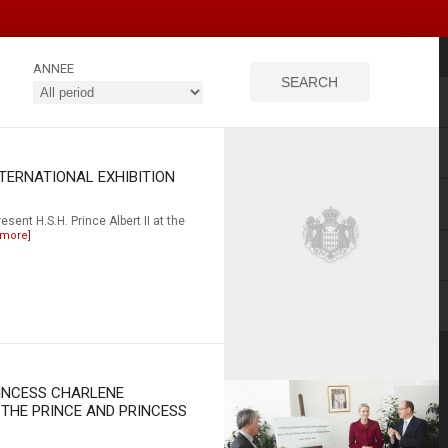
ANNEE
NTERNATIONAL EXHIBITION
esent H.S.H. Prince Albert II at the
 more]
RINCESS CHARLENE
 THE PRINCE AND PRINCESS