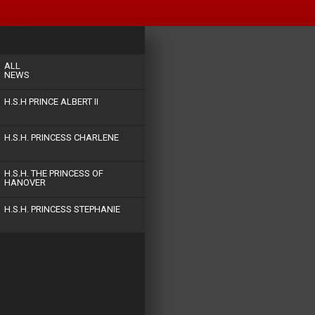
ALL
NEWS
H.S.H PRINCE ALBERT II
H.S.H. PRINCESS CHARLENE
H.S.H. THE PRINCESS OF
HANOVER
H.S.H. PRINCESS STEPHANIE