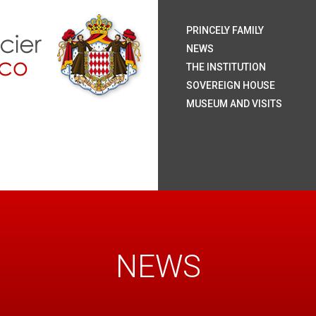
H.S.
H.S
H.R
H.S
The
Coa
Nat
Pal
The
Roy
The
The
Rai
Sum
Arc
Onl
PRINCELY FAMILY
Mo
NEWS
THE INSTITUTION
SOVEREIGN HOUSE
MUSEUM AND VISITS
NEWS