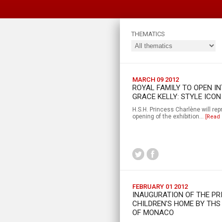
THEMATICS
MARCH 09 2012
ROYAL FAMILY TO OPEN I
GRACE KELLY: STYLE ICON
H.S.H. Princess Charlène will repr
opening of the exhibition...
[Read
FEBRUARY 01 2012
INAUGURATION OF THE P
CHILDREN'S HOME BY THS
OF MONACO