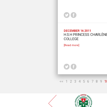
DECEMBER 16 2011
H.S.H PRINCESS CHARLÈNE
COLLEGE
[Read more]
<<
1
2
3
4
5
6
7
8
9
1