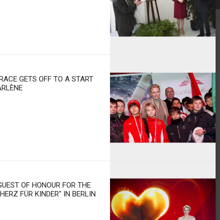
RACE GETS OFF TO A START
ARLÈNE
GUEST OF HONOUR FOR THE
ERZ FÜR KINDER" IN BERLIN