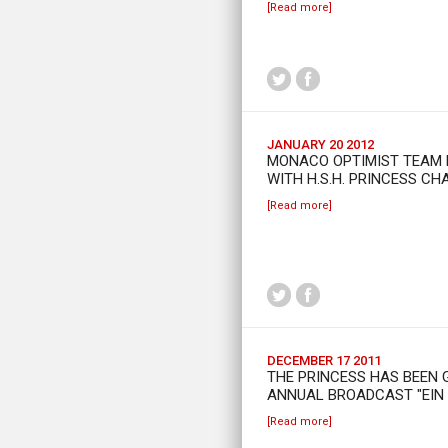
[Read more]
JANUARY 20 2012
MONACO OPTIMIST TEAM 
WITH H.S.H. PRINCESS CH
[Read more]
DECEMBER 17 2011
THE PRINCESS HAS BEEN 
ANNUAL BROADCAST "EIN H
[Read more]