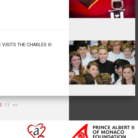
 VISITS THE CHARLES III
0
11
>>