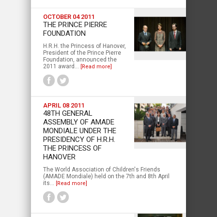
OCTOBER 04 2011
THE PRINCE PIERRE
FOUNDATION
H.R.H. the Princess of Hanover,
President of the Prince Pierre
Foundation, announced the
2011 award...
[Read more]
APRIL 08 2011
48TH GENERAL
ASSEMBLY OF AMADE
MONDIALE UNDER THE
PRESIDENCY OF H.R.H.
THE PRINCESS OF
HANOVER
The World Association of Children's Friends
(AMADE Mondiale) held on the 7th and 8th April
its...
[Read more]