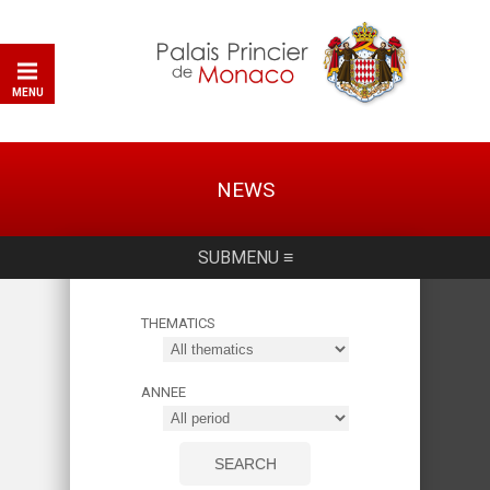
MENU
NEWS
SUBMENU ≡
THEMATICS
ANNEE