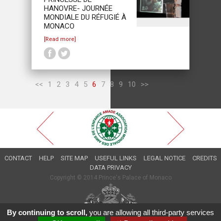
HANOVRE- JOURNÉE
MONDIALE DU RÉFUGIÉ À
MONACO
[Read more]
<<
1
2
3
4
5
6
7
8
9
10
>>
CONTACT
HELP
SITE MAP
USEFUL LINKS
LEGAL NOTICE
CREDITS
DATA PRIVACY
Copyright © 2014 Prince's Palace of Monaco
By continuing to scroll,
you are allowing all third-party services