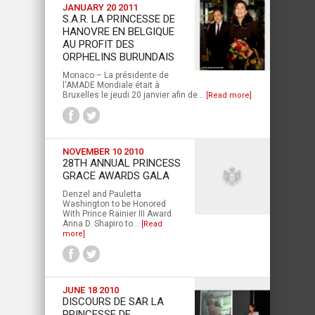
JANUARY 20 2011
S.A.R. LA PRINCESSE DE
HANOVRE EN BELGIQUE
AU PROFIT DES
ORPHELINS BURUNDAIS
Monaco – La présidente de
l'AMADE Mondiale était à
Bruxelles le jeudi 20 janvier afin de...
[Read more]
NOVEMBER 10 2010
28TH ANNUAL PRINCESS
GRACE AWARDS GALA
Denzel and Pauletta
Washington to be Honored
With Prince Rainier III Award
Anna D. Shapiro to...
[Read
more]
JUNE 18 2010
DISCOURS DE SAR LA
PRINCESSE DE