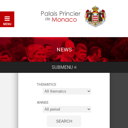
MENU
NEWS
SUBMENU ≡
THEMATICS
ANNEE