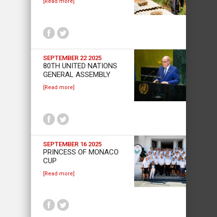
[Read more]
SEPTEMBER 22 2025
80TH UNITED NATIONS
GENERAL ASSEMBLY
[Read more]
SEPTEMBER 16 2025
PRINCESS OF MONACO
CUP
[Read more]