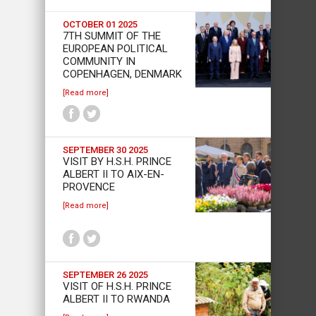
OCTOBER 01 2025
7TH SUMMIT OF THE
EUROPEAN POLITICAL
COMMUNITY IN
COPENHAGEN, DENMARK
[Read more]
SEPTEMBER 30 2025
VISIT BY H.S.H. PRINCE
ALBERT II TO AIX-EN-
PROVENCE
[Read more]
SEPTEMBER 26 2025
VISIT OF H.S.H. PRINCE
ALBERT II TO RWANDA